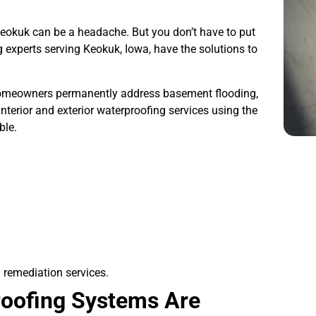
Keokuk can be a headache. But you don’t have to put
 experts serving Keokuk, Iowa, have the solutions to
meowners permanently address basement flooding,
nterior and exterior waterproofing services using the
ble.
 remediation services.
oofing Systems Are