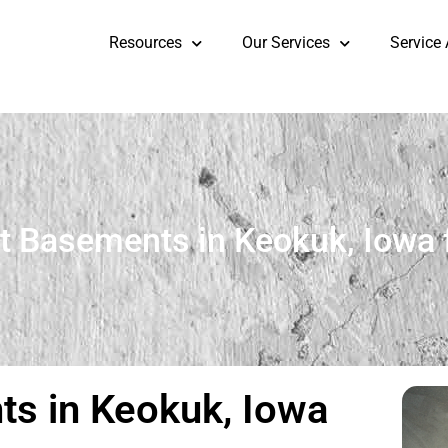
Resources
Our Services
Service
t Basements in Keokuk, Iowa 
s in Keokuk, Iowa