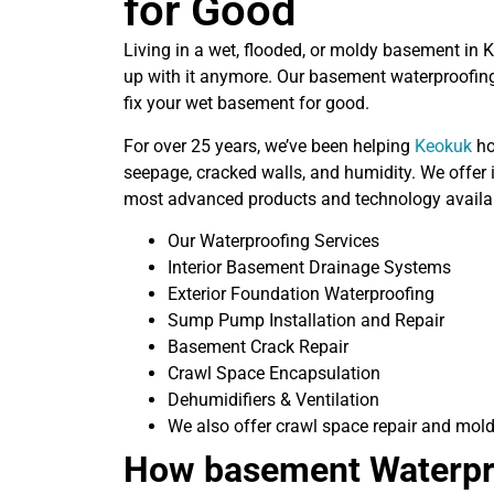
for Good
Living in a wet, flooded, or moldy basement in 
up with it anymore. Our basement waterproofing
fix your wet basement for good.
For over 25 years, we’ve been helping
Keokuk
ho
seepage, cracked walls, and humidity. We offer i
most advanced products and technology availa
Our Waterproofing Services
Interior Basement Drainage Systems
Exterior Foundation Waterproofing
Sump Pump Installation and Repair
Basement Crack Repair
Crawl Space Encapsulation
Dehumidifiers & Ventilation
We also offer crawl space repair and mold
How basement Waterpr