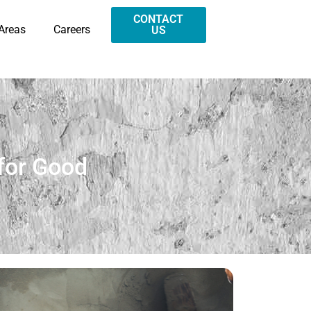
CONTACT
 Areas
Careers
US
for Good