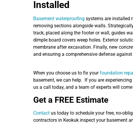
Installed
Basement waterproofing
systems are installed m
removing sections alongside walls. Strategically
track, placed along the footer or wall, guides wa
dimple board covers weep holes. Exterior solutio
membrane after excavation. Finally, new concrete
and ensuring a comprehensive defense against 
When you choose us to fix your
foundation repa
basement, we can help. If you are experiencing 
us a call today, and a team of experts will com
Get a FREE Estimate
Contact
us today to schedule your free, no-oblig
contractors in Keokuk inspect your basement a