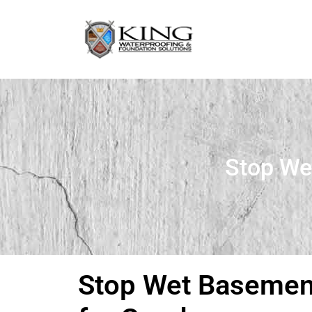
Stop We
Stop Wet Basement