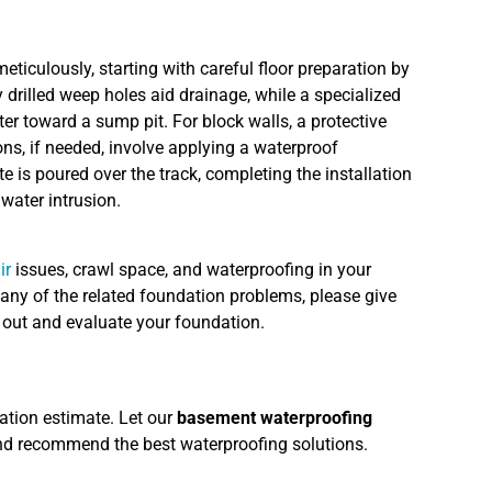
eticulously, starting with careful floor preparation by
 drilled weep holes aid drainage, while a specialized
ter toward a sump pit. For block walls, a protective
ns, if needed, involve applying a waterproof
 is poured over the track, completing the installation
water intrusion.
ir
issues, crawl space, and waterproofing in your
any of the related foundation problems, please give
e out and evaluate your foundation.
ation estimate. Let our
basement waterproofing
nd recommend the best waterproofing solutions.