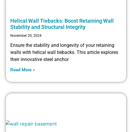
Helical Wall Tiebacks: Boost Retaining Wall
Stability and Structural Integrity
November 20, 2024
Ensure the stability and longevity of your retaining
walls with helical wall tiebacks. This article explores
their innovative steel anchor
Read More »