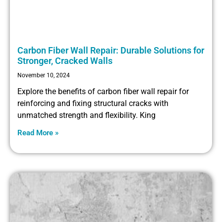
Carbon Fiber Wall Repair: Durable Solutions for
Stronger, Cracked Walls
November 10, 2024
Explore the benefits of carbon fiber wall repair for
reinforcing and fixing structural cracks with
unmatched strength and flexibility. King
Read More »