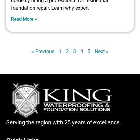
home by hiring a professional for residential
foundation repair. Learn why expert
Read More »
« Previous
1
2
3
4
5
Next »
Serving the region with 25 years of excellence.