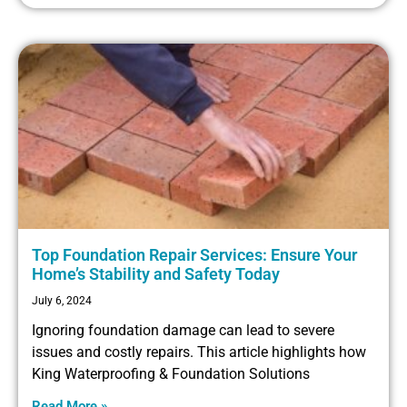
Top Foundation Repair Services: Ensure Your
Home’s Stability and Safety Today
July 6, 2024
Ignoring foundation damage can lead to severe
issues and costly repairs. This article highlights how
King Waterproofing & Foundation Solutions
Read More »