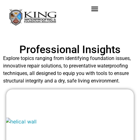
Professional Insights
Explore topics ranging from identifying foundation issues,
innovative repair solutions, to preventative waterproofing
techniques, all designed to equip you with tools to ensure
structural integrity and a dry, safe living environment.