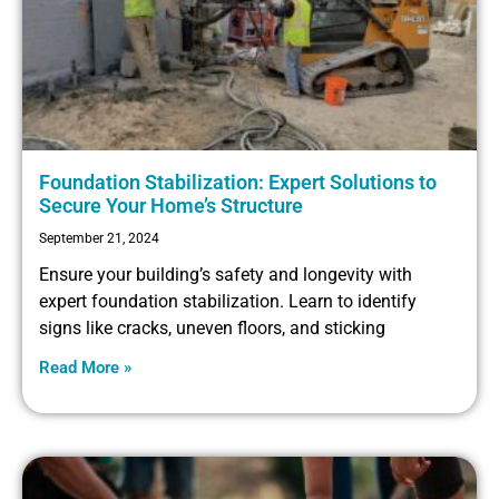
Foundation Stabilization: Expert Solutions to
Secure Your Home’s Structure
September 21, 2024
Ensure your building’s safety and longevity with
expert foundation stabilization. Learn to identify
signs like cracks, uneven floors, and sticking
Read More »