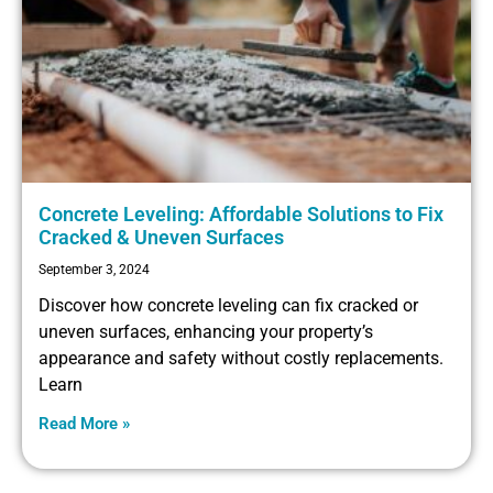
Concrete Leveling: Affordable Solutions to Fix
Cracked & Uneven Surfaces
September 3, 2024
Discover how concrete leveling can fix cracked or
uneven surfaces, enhancing your property’s
appearance and safety without costly replacements.
Learn
Read More »