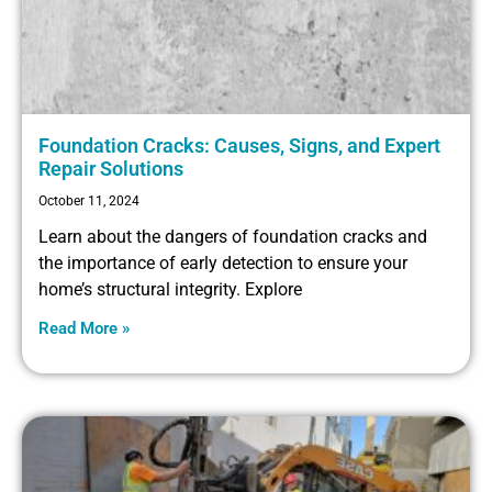
Foundation Cracks: Causes, Signs, and Expert
Repair Solutions
October 11, 2024
Learn about the dangers of foundation cracks and
the importance of early detection to ensure your
home’s structural integrity. Explore
Read More »