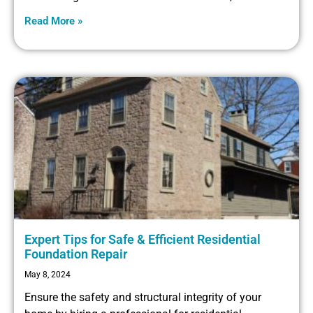
Read More »
Expert Tips for Safe & Efficient Residential
Foundation Repair
May 8, 2024
Ensure the safety and structural integrity of your