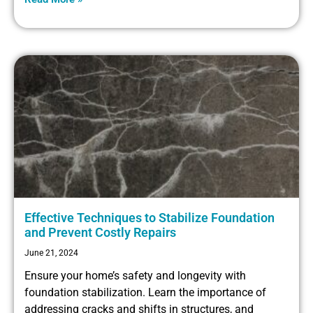
Effective Techniques to Stabilize Foundation
and Prevent Costly Repairs
June 21, 2024
Ensure your home’s safety and longevity with
foundation stabilization. Learn the importance of
addressing cracks and shifts in structures, and