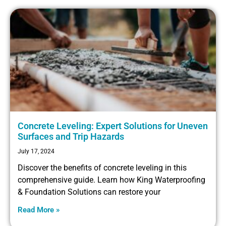
Concrete Leveling: Expert Solutions for Uneven
Surfaces and Trip Hazards
July 17, 2024
Discover the benefits of concrete leveling in this
comprehensive guide. Learn how King Waterproofing
& Foundation Solutions can restore your
Read More »