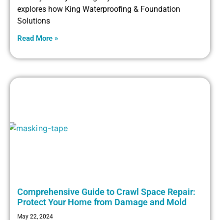
explores how King Waterproofing & Foundation
Solutions
Read More »
Comprehensive Guide to Crawl Space Repair:
Protect Your Home from Damage and Mold
May 22, 2024