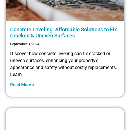
Concrete Leveling: Affordable Solutions to Fix
Cracked & Uneven Surfaces
September 3, 2024
Discover how concrete leveling can fix cracked or
uneven surfaces, enhancing your property’s
appearance and safety without costly replacements.
Learn
Read More »