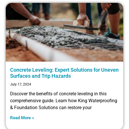
Concrete Leveling: Expert Solutions for Uneven
Surfaces and Trip Hazards
July 17, 2024
Discover the benefits of concrete leveling in this
comprehensive guide. Learn how King Waterproofing
& Foundation Solutions can restore your
Read More »