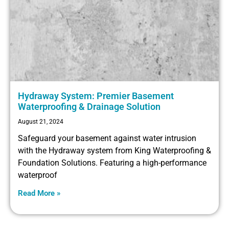
Hydraway System: Premier Basement
Waterproofing & Drainage Solution
August 21, 2024
Safeguard your basement against water intrusion
with the Hydraway system from King Waterproofing &
Foundation Solutions. Featuring a high-performance
waterproof
Read More »