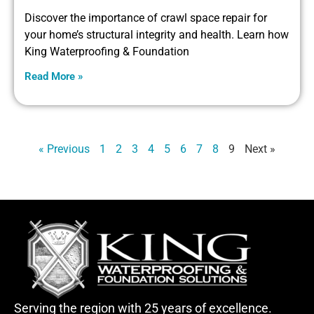
Discover the importance of crawl space repair for
your home’s structural integrity and health. Learn how
King Waterproofing & Foundation
Read More »
« Previous
1
2
3
4
5
6
7
8
9
Next »
Serving the region with 25 years of excellence.