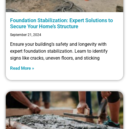
Foundation Stabilization: Expert Solutions to
Secure Your Home’s Structure
September 21, 2024
Ensure your building’s safety and longevity with
expert foundation stabilization. Learn to identify
signs like cracks, uneven floors, and sticking
Read More »