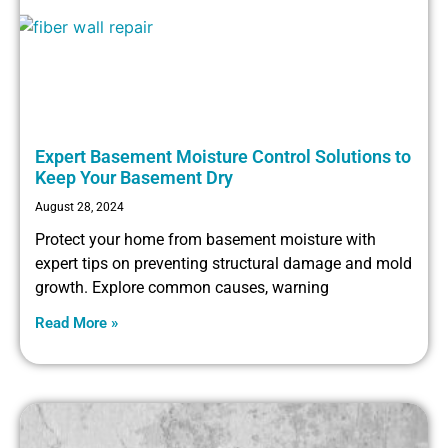
Expert Basement Moisture Control Solutions to
Keep Your Basement Dry
August 28, 2024
Protect your home from basement moisture with
expert tips on preventing structural damage and mold
growth. Explore common causes, warning
Read More »