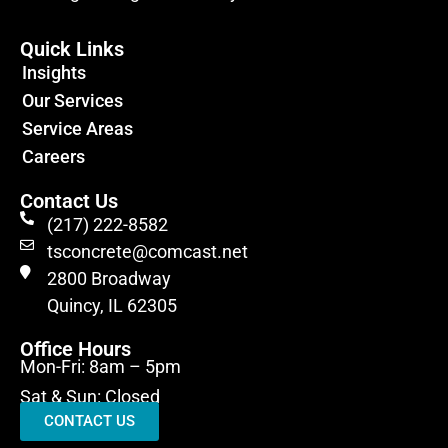
Quick Links
Insights
Our Services
Service Areas
Careers
Contact Us
(217) 222-8582
tsconcrete@comcast.net
2800 Broadway
Quincy, IL 62305
Office Hours
Mon-Fri: 8am – 5pm
Sat & Sun: Closed
CONTACT US