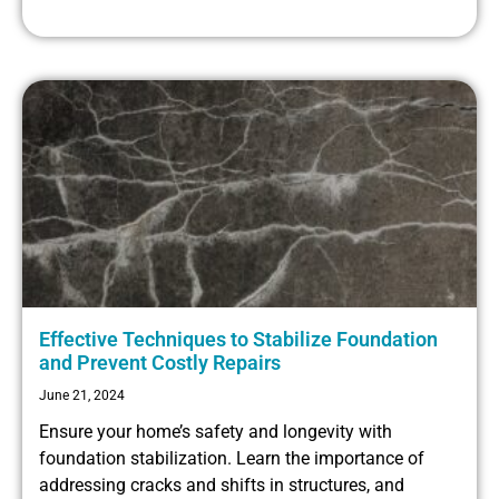
Effective Techniques to Stabilize Foundation
and Prevent Costly Repairs
June 21, 2024
Ensure your home’s safety and longevity with
foundation stabilization. Learn the importance of
addressing cracks and shifts in structures, and