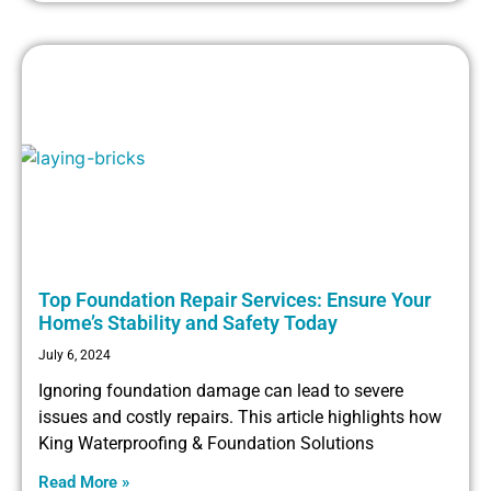
Top Foundation Repair Services: Ensure Your
Home’s Stability and Safety Today
July 6, 2024
Ignoring foundation damage can lead to severe
issues and costly repairs. This article highlights how
King Waterproofing & Foundation Solutions
Read More »