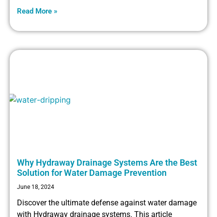
Read More »
Why Hydraway Drainage Systems Are the Best
Solution for Water Damage Prevention
June 18, 2024
Discover the ultimate defense against water damage
with Hydraway drainage systems. This article