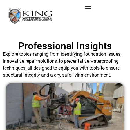
Professional Insights
Explore topics ranging from identifying foundation issues,
innovative repair solutions, to preventative waterproofing
techniques, all designed to equip you with tools to ensure
structural integrity and a dry, safe living environment.