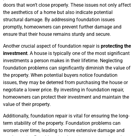
doors that won’t close properly. These issues not only affect
the aesthetics of a home but also indicate potential
structural damage. By addressing foundation issues
promptly, homeowners can prevent further damage and
ensure that their house remains sturdy and secure.
Another crucial aspect of foundation repair is
protecting the
investment
. A house is typically one of the most significant
investments a person makes in their lifetime. Neglecting
foundation problems can significantly diminish the value of
the property. When potential buyers notice foundation
issues, they may be deterred from purchasing the house or
negotiate a lower price. By investing in foundation repair,
homeowners can protect their investment and maintain the
value of their property.
Additionally, foundation repair is vital for ensuring the long-
term stability of the property. Foundation problems can
worsen over time, leading to more extensive damage and