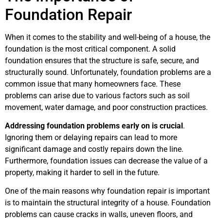
Foundation Repair
When it comes to the stability and well-being of a house, the
foundation is the most critical component. A solid
foundation ensures that the structure is safe, secure, and
structurally sound. Unfortunately, foundation problems are a
common issue that many homeowners face. These
problems can arise due to various factors such as soil
movement, water damage, and poor construction practices.
Addressing foundation problems early on is crucial
.
Ignoring them or delaying repairs can lead to more
significant damage and costly repairs down the line.
Furthermore, foundation issues can decrease the value of a
property, making it harder to sell in the future.
One of the main reasons why foundation repair is important
is to maintain the structural integrity of a house. Foundation
problems can cause cracks in walls, uneven floors, and