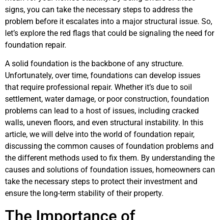
signs, you can take the necessary steps to address the
problem before it escalates into a major structural issue. So,
let’s explore the red flags that could be signaling the need for
foundation repair.
A solid foundation is the backbone of any structure.
Unfortunately, over time, foundations can develop issues
that require professional repair. Whether it’s due to soil
settlement, water damage, or poor construction, foundation
problems can lead to a host of issues, including cracked
walls, uneven floors, and even structural instability. In this
article, we will delve into the world of foundation repair,
discussing the common causes of foundation problems and
the different methods used to fix them. By understanding the
causes and solutions of foundation issues, homeowners can
take the necessary steps to protect their investment and
ensure the long-term stability of their property.
The Importance of