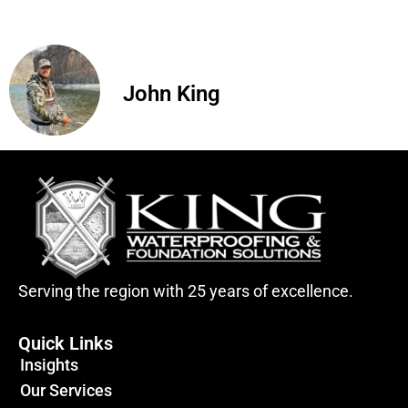
John King
Serving the region with 25 years of excellence.
Quick Links
Insights
Our Services