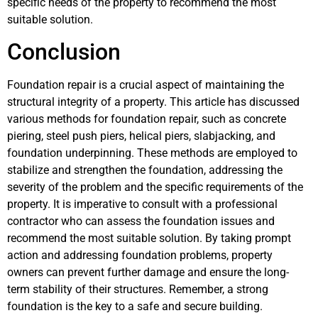
specific needs of the property to recommend the most
suitable solution.
Conclusion
Foundation repair is a crucial aspect of maintaining the
structural integrity of a property. This article has discussed
various methods for foundation repair, such as concrete
piering, steel push piers, helical piers, slabjacking, and
foundation underpinning. These methods are employed to
stabilize and strengthen the foundation, addressing the
severity of the problem and the specific requirements of the
property. It is imperative to consult with a professional
contractor who can assess the foundation issues and
recommend the most suitable solution. By taking prompt
action and addressing foundation problems, property
owners can prevent further damage and ensure the long-
term stability of their structures. Remember, a strong
foundation is the key to a safe and secure building.