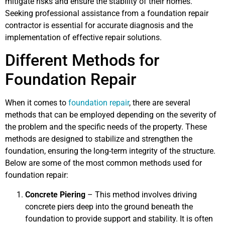
mitigate risks and ensure the stability of their homes.
Seeking professional assistance from a foundation repair
contractor is essential for accurate diagnosis and the
implementation of effective repair solutions.
Different Methods for
Foundation Repair
When it comes to
foundation repair
, there are several
methods that can be employed depending on the severity of
the problem and the specific needs of the property. These
methods are designed to stabilize and strengthen the
foundation, ensuring the long-term integrity of the structure.
Below are some of the most common methods used for
foundation repair:
Concrete Piering
– This method involves driving
concrete piers deep into the ground beneath the
foundation to provide support and stability. It is often