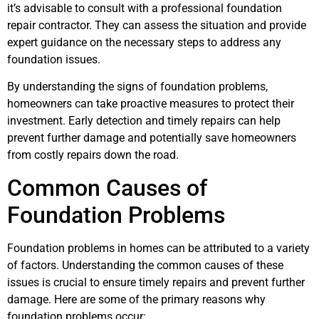
it’s advisable to consult with a professional foundation
repair contractor. They can assess the situation and provide
expert guidance on the necessary steps to address any
foundation issues.
By understanding the signs of foundation problems,
homeowners can take proactive measures to protect their
investment. Early detection and timely repairs can help
prevent further damage and potentially save homeowners
from costly repairs down the road.
Common Causes of
Foundation Problems
Foundation problems in homes can be attributed to a variety
of factors. Understanding the common causes of these
issues is crucial to ensure timely repairs and prevent further
damage. Here are some of the primary reasons why
foundation problems occur: