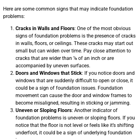
Here are some common signs that may indicate foundation
problems:
Cracks in Walls and Floors
: One of the most obvious
signs of foundation problems is the presence of cracks
in walls, floors, or ceilings. These cracks may start out
small but can widen over time. Pay close attention to
cracks that are wider than ⅛ of an inch or are
accompanied by uneven surfaces.
Doors and Windows that Stick
: If you notice doors and
windows that are suddenly difficult to open or close, it
could be a sign of foundation issues. Foundation
movement can cause the door and window frames to
become misaligned, resulting in sticking or jamming.
Uneven or Sloping Floors
: Another indicator of
foundation problems is uneven or sloping floors. If you
notice that the floor is not level or feels like it’s shifting
underfoot, it could be a sign of underlying foundation