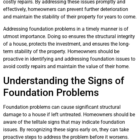
costly repairs. By addressing these issues promptly and
effectively, homeowners can prevent further deterioration
and maintain the stability of their property for years to come.
Addressing foundation problems in a timely manner is of
utmost importance. Doing so ensures the structural integrity
of a house, protects the investment, and ensures the long-
term stability of the property. Homeowners should be
proactive in identifying and addressing foundation issues to
avoid costly repairs and maintain the value of their home.
Understanding the Signs of
Foundation Problems
Foundation problems can cause significant structural
damage to a house if left untreated. Homeowners should be
aware of the telltale signs that may indicate foundation
issues. By recognizing these signs early on, they can take
proactive steps to address the problem before it worsens.