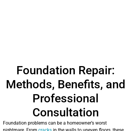
Foundation Repair:
Methods, Benefits, and
Professional
Consultation
Foundation problems can be a homeowner’s worst
nightmare. From
cracks
in the walls to uneven floors, these