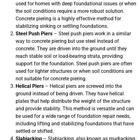
used for homes with deep foundational issues or when
the soil conditions require a more robust solution.
Concrete piering is a highly effective method for
stabilizing sinking or settling foundations.
Steel Push Piers
– Steel push piers work in a similar
way to concrete piering but use steel instead of
concrete. They are driven into the ground until they
reach stable soil or load-bearing strata, providing
support for the foundation. Steel push piers are often
used for lighter structures or when soil conditions are
not suitable for concrete piering.
Helical Piers
– Helical piers are screwed into the
ground instead of being driven. They have helical
plates that help distribute the weight of the structure
and provide stability. This method is versatile and can
be used for a wide range of foundation repair needs,
including lifting and stabilizing foundations that have
settled or shifted.
Slabjacking
– Slabjacking, also known as mudjacking,