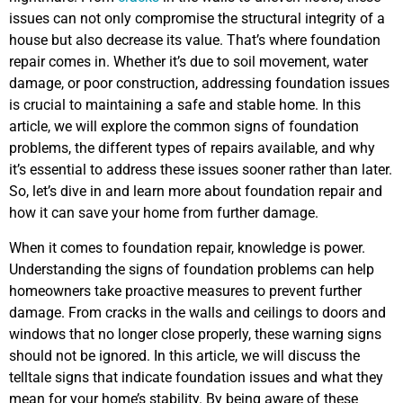
issues can not only compromise the structural integrity of a
house but also decrease its value. That’s where foundation
repair comes in. Whether it’s due to soil movement, water
damage, or poor construction, addressing foundation issues
is crucial to maintaining a safe and stable home. In this
article, we will explore the common signs of foundation
problems, the different types of repairs available, and why
it’s essential to address these issues sooner rather than later.
So, let’s dive in and learn more about foundation repair and
how it can save your home from further damage.
When it comes to foundation repair, knowledge is power.
Understanding the signs of foundation problems can help
homeowners take proactive measures to prevent further
damage. From cracks in the walls and ceilings to doors and
windows that no longer close properly, these warning signs
should not be ignored. In this article, we will discuss the
telltale signs that indicate foundation issues and what they
mean for your home’s stability. By being aware of these