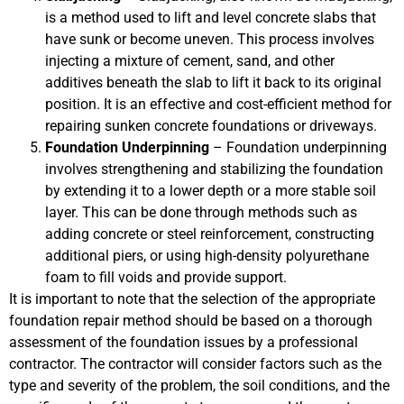
is a method used to lift and level concrete slabs that
have sunk or become uneven. This process involves
injecting a mixture of cement, sand, and other
additives beneath the slab to lift it back to its original
position. It is an effective and cost-efficient method for
repairing sunken concrete foundations or driveways.
Foundation Underpinning
– Foundation underpinning
involves strengthening and stabilizing the foundation
by extending it to a lower depth or a more stable soil
layer. This can be done through methods such as
adding concrete or steel reinforcement, constructing
additional piers, or using high-density polyurethane
foam to fill voids and provide support.
It is important to note that the selection of the appropriate
foundation repair method should be based on a thorough
assessment of the foundation issues by a professional
contractor. The contractor will consider factors such as the
type and severity of the problem, the soil conditions, and the