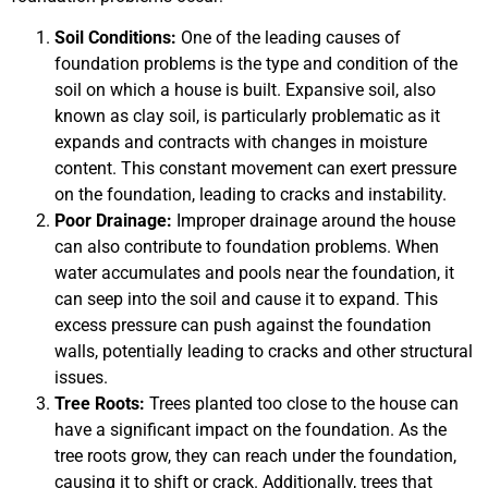
Soil Conditions:
One of the leading causes of
foundation problems is the type and condition of the
soil on which a house is built. Expansive soil, also
known as clay soil, is particularly problematic as it
expands and contracts with changes in moisture
content. This constant movement can exert pressure
on the foundation, leading to cracks and instability.
Poor Drainage:
Improper drainage around the house
can also contribute to foundation problems. When
water accumulates and pools near the foundation, it
can seep into the soil and cause it to expand. This
excess pressure can push against the foundation
walls, potentially leading to cracks and other structural
issues.
Tree Roots:
Trees planted too close to the house can
have a significant impact on the foundation. As the
tree roots grow, they can reach under the foundation,
causing it to shift or crack. Additionally, trees that