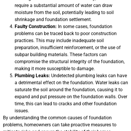
require a substantial amount of water can draw
moisture from the soil, potentially leading to soil
shrinkage and foundation settlement.
Faulty Construction:
In some cases, foundation
problems can be traced back to poor construction
practices. This may include inadequate soil
preparation, insufficient reinforcement, or the use of
subpar building materials. These factors can
compromise the structural integrity of the foundation,
making it more susceptible to damage.
Plumbing Leaks:
Undetected plumbing leaks can have
a detrimental effect on the foundation. Water leaks can
saturate the soil around the foundation, causing it to
expand and put pressure on the foundation walls. Over
time, this can lead to cracks and other foundation
issues.
By understanding the common causes of foundation
problems, homeowners can take proactive measures to