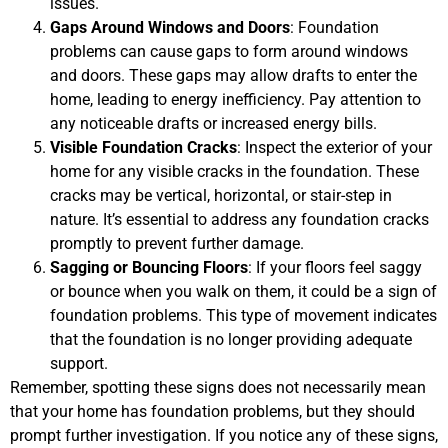
issues.
Gaps Around Windows and Doors
: Foundation
problems can cause gaps to form around windows
and doors. These gaps may allow drafts to enter the
home, leading to energy inefficiency. Pay attention to
any noticeable drafts or increased energy bills.
Visible Foundation Cracks
: Inspect the exterior of your
home for any visible cracks in the foundation. These
cracks may be vertical, horizontal, or stair-step in
nature. It’s essential to address any foundation cracks
promptly to prevent further damage.
Sagging or Bouncing Floors
: If your floors feel saggy
or bounce when you walk on them, it could be a sign of
foundation problems. This type of movement indicates
that the foundation is no longer providing adequate
support.
Remember, spotting these signs does not necessarily mean
that your home has foundation problems, but they should
prompt further investigation. If you notice any of these signs,