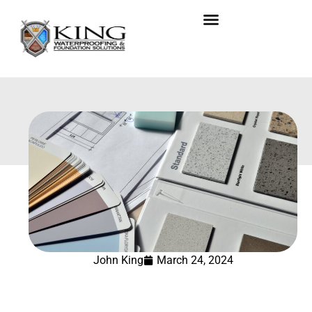
John King
March 24, 2024